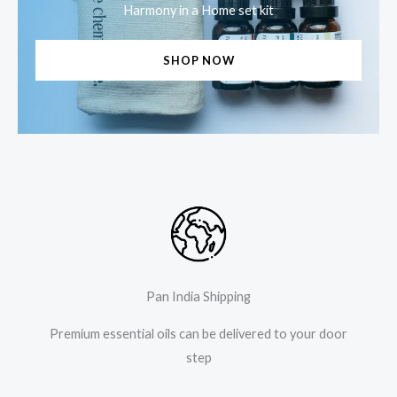
Harmony in a Home set kit
SHOP NOW
Pan India Shipping
Premium essential oils can be delivered to your door
step