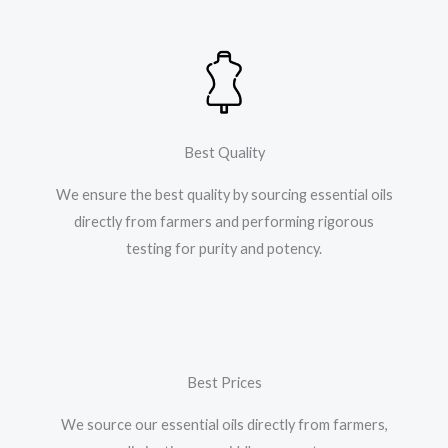
Best Quality
We ensure the best quality by sourcing essential oils
directly from farmers and performing rigorous
testing for purity and potency.
Best Prices
We source our essential oils directly from farmers,