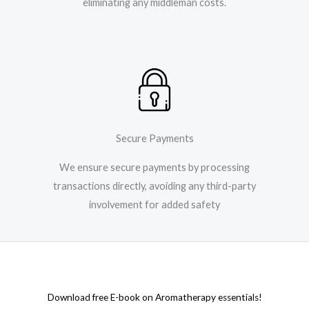
eliminating any middleman costs.
Secure Payments
We ensure secure payments by processing
transactions directly, avoiding any third-party
involvement for added safety
Download free E-book on Aromatherapy essentials!