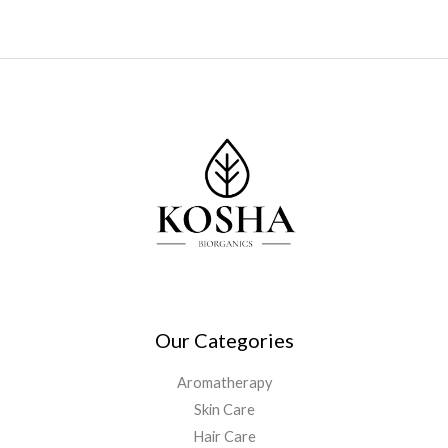
Our Categories
Aromatherapy
Skin Care
Hair Care