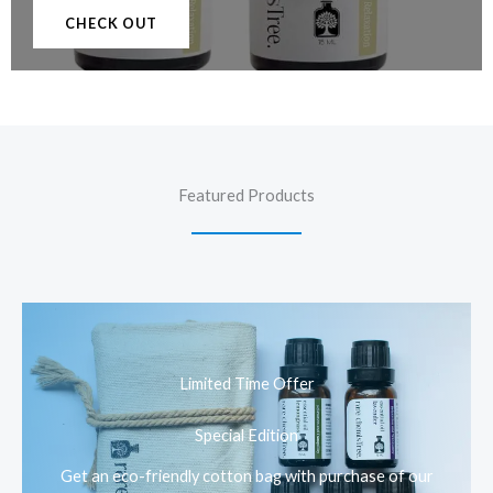
CHECK OUT
Featured Products
Limited Time Offer
Special Edition
Get an eco-friendly cotton bag with purchase of our