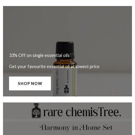
33% Off on single essential oils
Get your favourite essential oil at lowest price
SHOP NOW