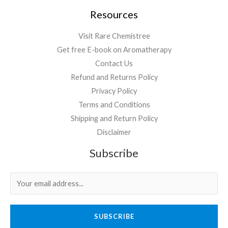
Resources
Visit Rare Chemistree
Get free E-book on Aromatherapy
Contact Us
Refund and Returns Policy
Privacy Policy
Terms and Conditions
Shipping and Return Policy
Disclaimer
Subscribe
SUBSCRIBE