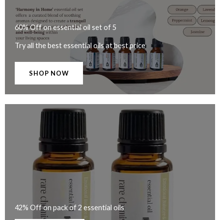
60% Off on essential oil set of 5
Try all the best essential oils at best price
SHOP NOW
42% Off on pack of 2 essential oils