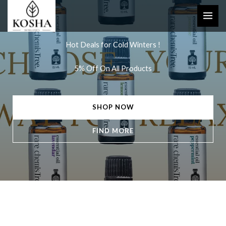
Skip
to
content
Hot Deals for Cold Winters !
5% Off On All Products
SHOP NOW
FIND MORE