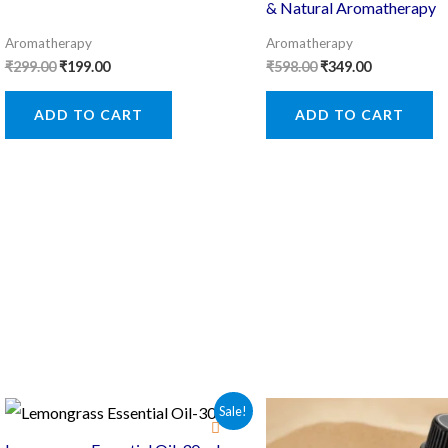
& Natural Aromatherapy
Aromatherapy
Aromatherapy
Original
Current
Original
Current
₹
299.00
₹
199.00
₹
598.00
₹
349.00
price
price
price
price
was:
is:
was:
is:
ADD TO CART
ADD TO CART
₹299.00.
₹199.00.
₹598.00.
₹349.00.
Sale!