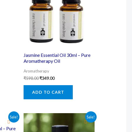
Jasmine Essential Oil 30ml – Pure
Aromatherapy Oil
Aromatherapy
Original
Current
₹
598.00
₹
349.00
price
price
was:
is:
ADD TO CART
₹598.00.
₹349.00.
Sale!
Sale!
l – Pure