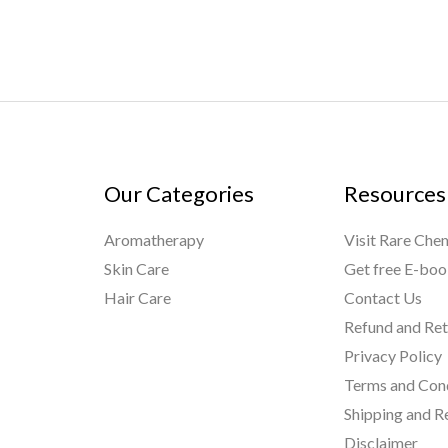
Our Categories
Resources
Aromatherapy
Visit Rare Che
Skin Care
Get free E-bo
Hair Care
Contact Us
Refund and Ret
Privacy Policy
Terms and Con
Shipping and R
Disclaimer