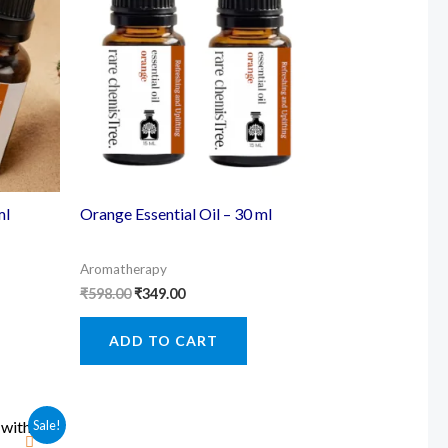
ml
Orange Essential Oil – 30 ml
Aromatherapy
Original
Current
₹
598.00
₹
349.00
price
price
was:
is:
ADD TO CART
₹598.00.
₹349.00.
Sale!