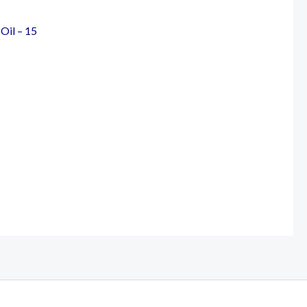
Oil – 15