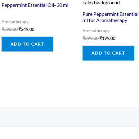
Peppermint Essential Oil–30 ml
Pure Peppermint Essential 
ml for Aromatherapy
Aromatherapy
Original
Current
₹
598.00
₹
349.00
Aromatherapy
price
price
Original
Current
₹
299.00
₹
199.00
was:
is:
price
price
ADD TO CART
₹598.00.
₹349.00.
was:
is:
ADD TO CART
₹299.00.
₹199.00.