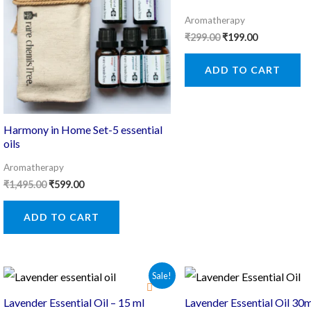
Aromatherapy
Original
Current
₹
299.00
₹
199.00
price
price
was:
is:
ADD TO CART
₹299.00.
₹199.00.
Harmony in Home Set-5 essential
oils
Aromatherapy
Original
Current
₹
1,495.00
₹
599.00
price
price
was:
is:
ADD TO CART
₹1,495.00.
₹599.00.
Sale!
Lavender Essential Oil – 15 ml
Lavender Essential Oil 30m