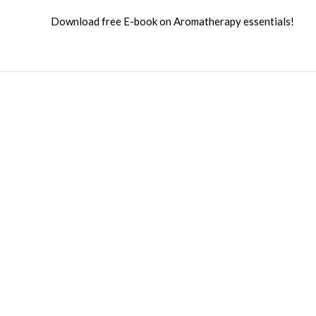
Download free E-book on Aromatherapy essentials!