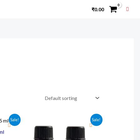
₹
0.00
Sale!
Sale!
ml