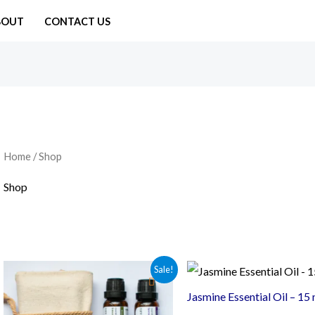
BOUT
CONTACT US
Home
/ Shop
Shop
Sale!
Jasmine Essential Oil – 15 