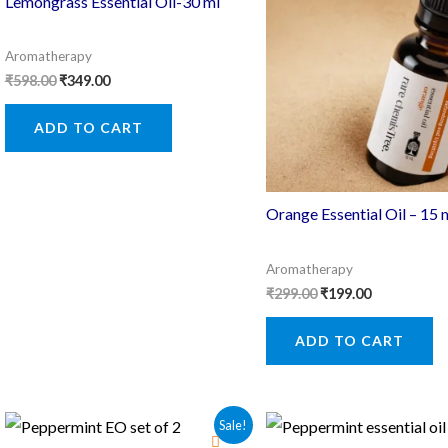
Lemongrass Essential Oil-30 ml
Aromatherapy
Original
Current
₹
598.00
₹
349.00
price
price
was:
is:
ADD TO CART
₹598.00.
₹349.00.
Orange Essential Oil – 15 
Aromatherapy
Original
Current
₹
299.00
₹
199.00
price
price
was:
is:
ADD TO CART
₹299.00.
₹199.00.
Sale!