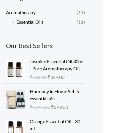
c
c
Aromatherapy
(11)
e
e
Essential Oils
(11)
Our Best Sellers
Jasmine Essential Oil 30ml
- Pure Aromatherapy Oil
O
C
₹
598.00
₹
349.00
r
u
i
r
Harmony in Home Set-5
g
r
essential oils
i
e
O
C
₹
1,495.00
₹
599.00
n
n
r
u
a
t
i
r
Orange Essential Oil - 30
l
p
g
r
ml