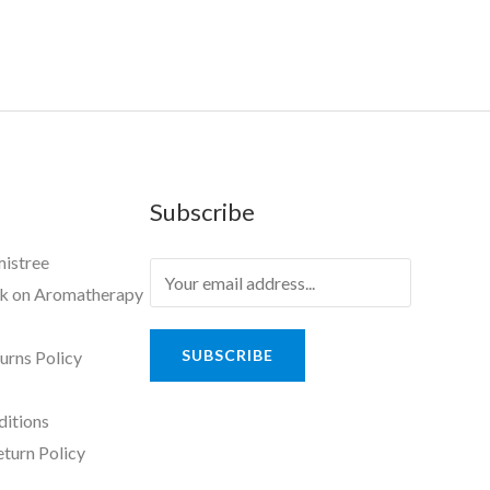
Subscribe
mistree
ok on Aromatherapy
SUBSCRIBE
urns Policy
ditions
eturn Policy