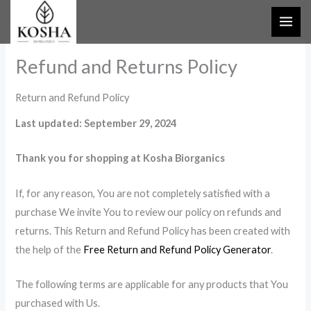
Skip
to
content
Refund and Returns Policy
Return and Refund Policy
Last updated: September 29, 2024
Thank you for shopping at Kosha Biorganics
If, for any reason, You are not completely satisfied with a
purchase We invite You to review our policy on refunds and
returns. This Return and Refund Policy has been created with
the help of the
Free Return and Refund Policy Generator
.
The following terms are applicable for any products that You
purchased with Us.