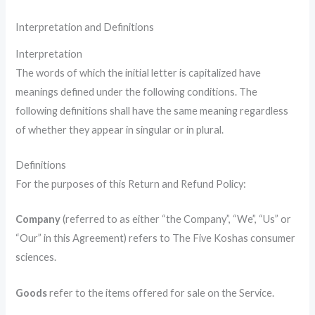
Interpretation and Definitions
Interpretation
The words of which the initial letter is capitalized have
meanings defined under the following conditions. The
following definitions shall have the same meaning regardless
of whether they appear in singular or in plural.
Definitions
For the purposes of this Return and Refund Policy:
Company
(referred to as either “the Company”, “We”, “Us” or
“Our” in this Agreement) refers to The Five Koshas consumer
sciences.
Goods
refer to the items offered for sale on the Service.