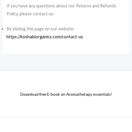
If you have any questions about our Returns and Refunds
Policy, please contact us:
By visiting this page on our website:
https://koshabiorganics.com/contact-us
Download free E-book on Aromatherapy essentials!