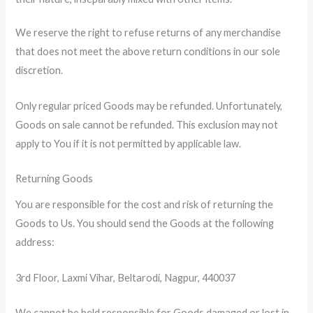
We reserve the right to refuse returns of any merchandise
that does not meet the above return conditions in our sole
discretion.
Only regular priced Goods may be refunded. Unfortunately,
Goods on sale cannot be refunded. This exclusion may not
apply to You if it is not permitted by applicable law.
Returning Goods
You are responsible for the cost and risk of returning the
Goods to Us. You should send the Goods at the following
address:
3rd Floor, Laxmi Vihar, Beltarodi, Nagpur, 440037
We cannot be held responsible for Goods damaged or lost in