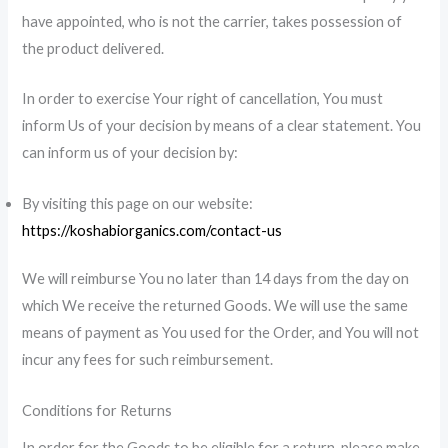
have appointed, who is not the carrier, takes possession of
the product delivered.
In order to exercise Your right of cancellation, You must
inform Us of your decision by means of a clear statement. You
can inform us of your decision by:
By visiting this page on our website:
https://koshabiorganics.com/contact-us
We will reimburse You no later than 14 days from the day on
which We receive the returned Goods. We will use the same
means of payment as You used for the Order, and You will not
incur any fees for such reimbursement.
Conditions for Returns
In order for the Goods to be eligible for a return, please make