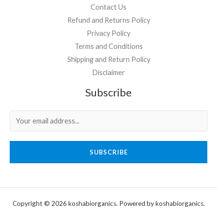
Contact Us
Refund and Returns Policy
Privacy Policy
Terms and Conditions
Shipping and Return Policy
Disclaimer
Subscribe
SUBSCRIBE
Copyright © 2026 koshabiorganics. Powered by koshabiorganics.