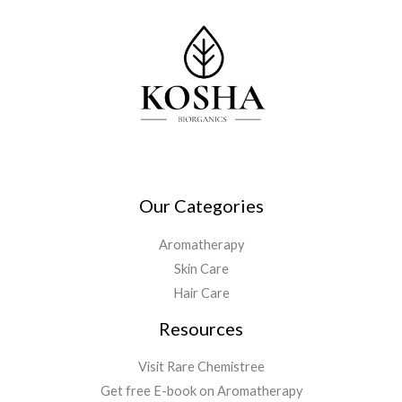
Our Categories
Aromatherapy
Skin Care
Hair Care
Resources
Visit Rare Chemistree
Get free E-book on Aromatherapy