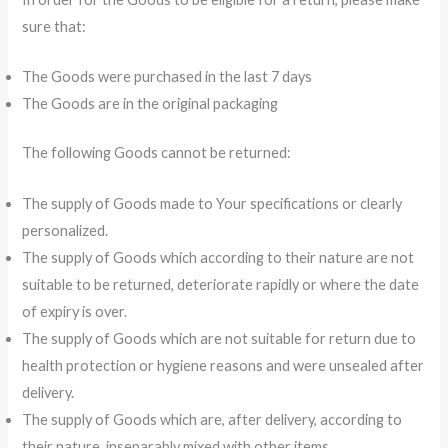
sure that:
The Goods were purchased in the last 7 days
The Goods are in the original packaging
The following Goods cannot be returned:
The supply of Goods made to Your specifications or clearly
personalized.
The supply of Goods which according to their nature are not
suitable to be returned, deteriorate rapidly or where the date
of expiry is over.
The supply of Goods which are not suitable for return due to
health protection or hygiene reasons and were unsealed after
delivery.
The supply of Goods which are, after delivery, according to
their nature, inseparably mixed with other items.