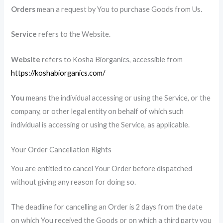
Orders
mean a request by You to purchase Goods from Us.
Service
refers to the Website.
Website
refers to Kosha Biorganics, accessible from
https://koshabiorganics.com/
You
means the individual accessing or using the Service, or the
company, or other legal entity on behalf of which such
individual is accessing or using the Service, as applicable.
Your Order Cancellation Rights
You are entitled to cancel Your Order before dispatched
without giving any reason for doing so.
The deadline for cancelling an Order is 2 days from the date
on which You received the Goods or on which a third party you