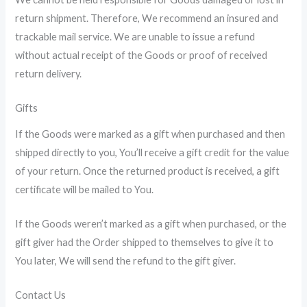
return shipment. Therefore, We recommend an insured and
trackable mail service. We are unable to issue a refund
without actual receipt of the Goods or proof of received
return delivery.
Gifts
If the Goods were marked as a gift when purchased and then
shipped directly to you, You’ll receive a gift credit for the value
of your return. Once the returned product is received, a gift
certificate will be mailed to You.
If the Goods weren’t marked as a gift when purchased, or the
gift giver had the Order shipped to themselves to give it to
You later, We will send the refund to the gift giver.
Contact Us