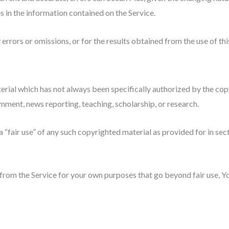
s in the information contained on the Service.
rrors or omissions, or for the results obtained from the use of thi
ial which has not always been specifically authorized by the co
omment, news reporting, teaching, scholarship, or research.
 “fair use” of any such copyrighted material as provided for in se
 from the Service for your own purposes that go beyond fair use, 