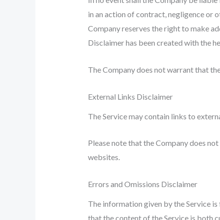
in an action of contract, negligence or o
Company reserves the right to make addit
Disclaimer has been created with the he
The Company does not warrant that the 
External Links Disclaimer
The Service may contain links to extern
Please note that the Company does not g
websites.
Errors and Omissions Disclaimer
The information given by the Service is
that the content of the Service is both c