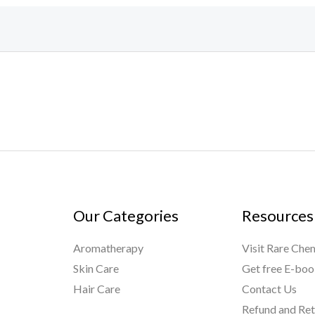
Our Categories
Resources
Aromatherapy
Visit Rare Che
Skin Care
Get free E-bo
Hair Care
Contact Us
Refund and Ret