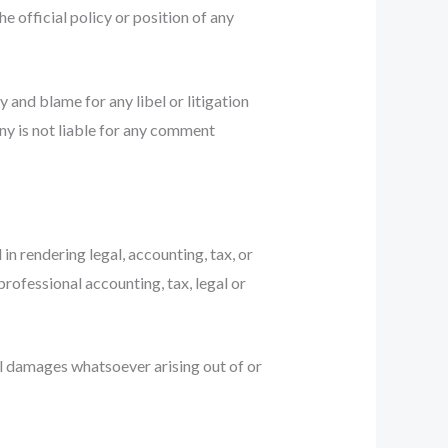
e official policy or position of any
y and blame for any libel or litigation
ny is not liable for any comment
n rendering legal, accounting, tax, or
professional accounting, tax, legal or
ial damages whatsoever arising out of or