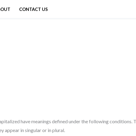
BOUT
CONTACT US
 capitalized have meanings defined under the following conditions. T
appear in singular or in plural.