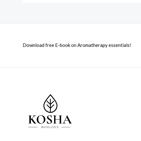
Download free E-book on Aromatherapy essentials!