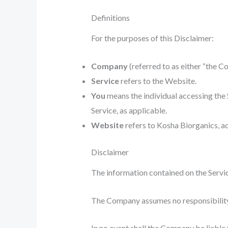
Definitions
For the purposes of this Disclaimer:
Company
(referred to as either “the C
Service
refers to the Website.
You
means the individual accessing the S
Service, as applicable.
Website
refers to Kosha Biorganics, a
Disclaimer
The information contained on the Servic
The Company assumes no responsibility f
In no event shall the Company be liable