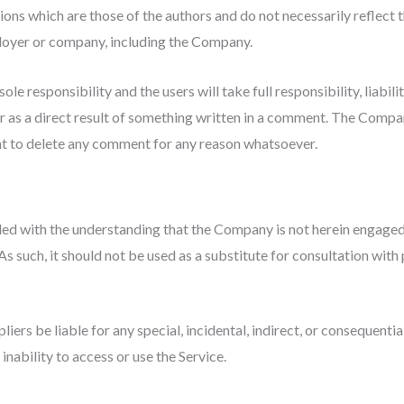
ns which are those of the authors and do not necessarily reflect th
ployer or company, including the Company.
e responsibility and the users will take full responsibility, liabilit
or as a direct result of something written in a comment. The Compa
ht to delete any comment for any reason whatsoever.
ded with the understanding that the Company is not herein engaged i
s such, it should not be used as a substitute for consultation with 
pliers be liable for any special, incidental, indirect, or consequent
inability to access or use the Service.