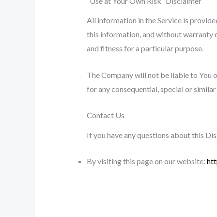
“Use at Your Own Risk” Disclaimer
All information in the Service is provide
this information, and without warranty o
and fitness for a particular purpose.
The Company will not be liable to You or
for any consequential, special or simila
Contact Us
If you have any questions about this Di
By visiting this page on our website:
ht