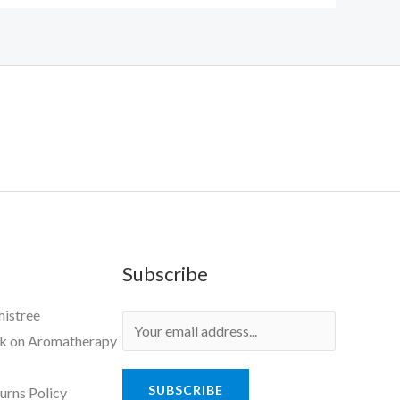
Subscribe
mistree
ok on Aromatherapy
SUBSCRIBE
urns Policy