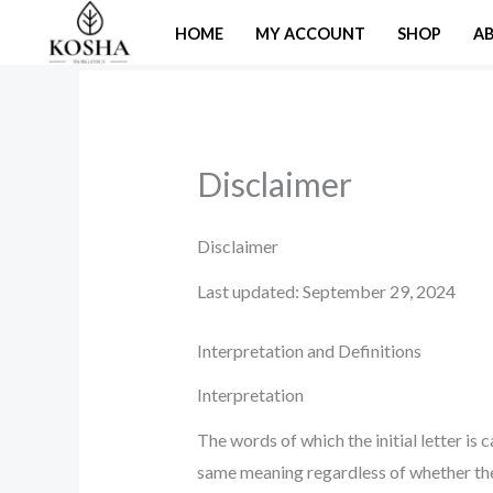
Skip
HOME
MY ACCOUNT
SHOP
A
to
content
Disclaimer
Disclaimer
Last updated: September 29, 2024
Interpretation and Definitions
Interpretation
The words of which the initial letter is
same meaning regardless of whether they 