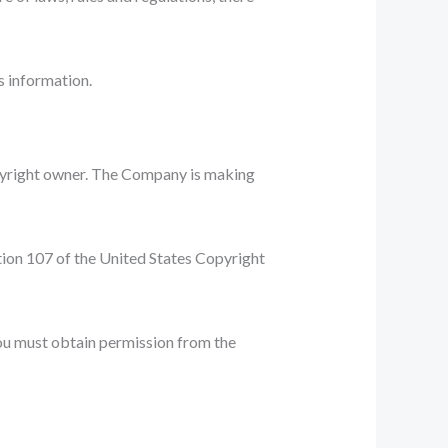
s information.
pyright owner. The Company is making
ction 107 of the United States Copyright
You must obtain permission from the