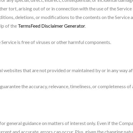
ther tort, arising out of or in connection with the use of the Service
ions, deletions, or modifications to the contents on the Service a
lp of the
TermsFeed Disclaimer Generator
.
Service is free of viruses or other harmful components.
al websites that are not provided or maintained by or in any way a
uarantee the accuracy, relevance, timeliness, or completeness of 
 for general guidance on matters of interest only. Even if the Comp
urrent and accurate, errors can occur. Plus, given the changing natur