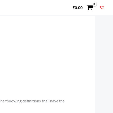
₹
0.00
he following definitions shall have the