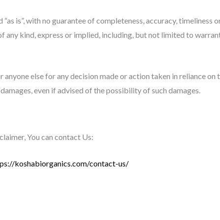
d “as is”, with no guarantee of completeness, accuracy, timeliness o
f any kind, express or implied, including, but not limited to warra
 anyone else for any decision made or action taken in reliance on 
r damages, even if advised of the possibility of such damages.
sclaimer, You can contact Us:
tps://koshabiorganics.com/contact-us/