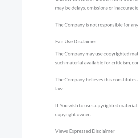
may be delays, omissions or inaccuracie
The Company is not responsible for any e
Fair Use Disclaimer
The Company may use copyrighted mater
such material available for criticism, c
The Company believes this constitutes a
law.
If You wish to use copyrighted material
copyright owner.
Views Expressed Disclaimer