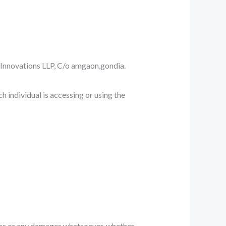
ch Innovations LLP, C/o amgaon,gondia.
h individual is accessing or using the
mages or any damages whatsoever, whether