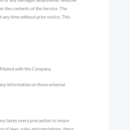
 or the contents of the Service. The
t any time without prior notice. This
ffiliated with the Company.
any information on these external
any takes every precaution to insure
e of laws, rules and regulations, there