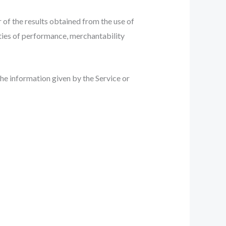
r of the results obtained from the use of
nties of performance, merchantability
the information given by the Service or