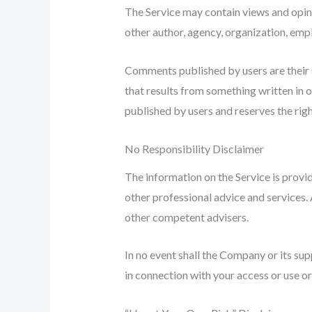
The Service may contain views and opinio
other author, agency, organization, em
Comments published by users are their sol
that results from something written in 
published by users and reserves the rig
No Responsibility Disclaimer
The information on the Service is provi
other professional advice and services. A
other competent advisers.
In no event shall the Company or its sup
in connection with your access or use or 