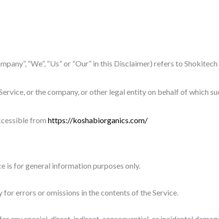
ompany”, “We”, “Us” or “Our” in this Disclaimer) refers to Shokite
ervice, or the company, or other legal entity on behalf of which suc
ccessible from
https://koshabiorganics.com/
e is for general information purposes only.
or errors or omissions in the contents of the Service.
 for any special, direct, indirect, consequential, or incidental da