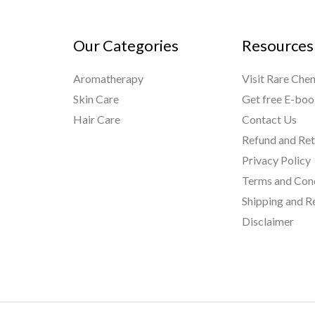
Our Categories
Resources
Aromatherapy
Visit Rare Che
Skin Care
Get free E-bo
Hair Care
Contact Us
Refund and Ret
Privacy Policy
Terms and Con
Shipping and R
Disclaimer