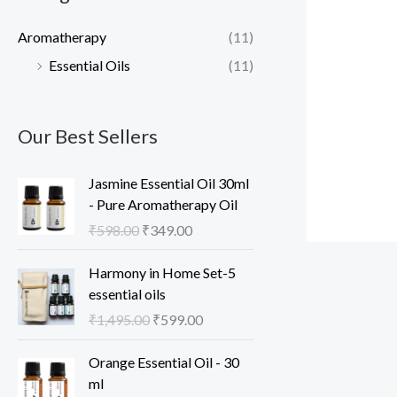
c
c
Aromatherapy
(11)
e
e
Essential Oils
(11)
Our Best Sellers
Jasmine Essential Oil 30ml
- Pure Aromatherapy Oil
O
C
₹
598.00
₹
349.00
r
u
i
r
Harmony in Home Set-5
g
r
essential oils
i
e
O
C
₹
1,495.00
₹
599.00
n
n
r
u
a
t
i
r
Orange Essential Oil - 30
l
p
g
r
ml