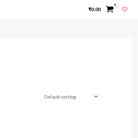
₹
0.00