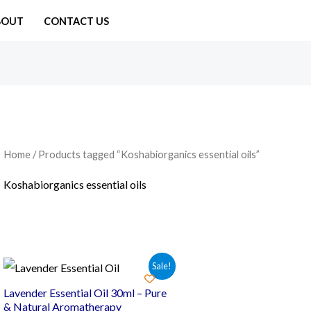
BOUT
CONTACT US
Home
/ Products tagged “Koshabiorganics essential oils”
Koshabiorganics essential oils
Sale!
Lavender Essential Oil 30ml – Pure
& Natural Aromatherapy