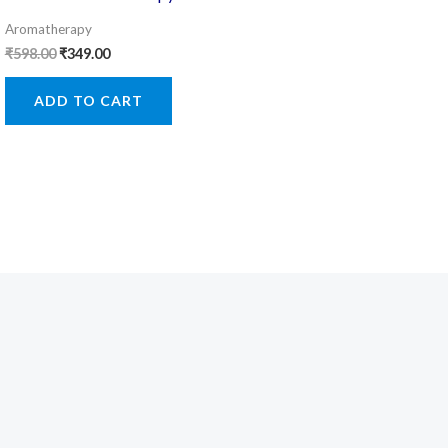
Aromatherapy
Original
Current
₹
598.00
₹
349.00
price
price
was:
is:
ADD TO CART
₹598.00.
₹349.00.