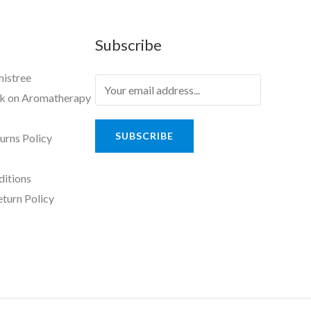
Subscribe
mistree
ok on Aromatherapy
SUBSCRIBE
urns Policy
ditions
eturn Policy